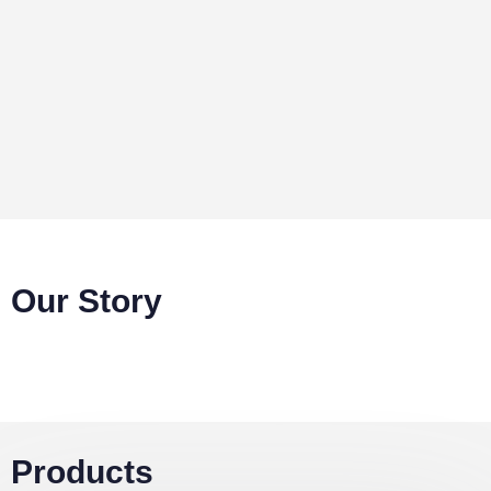
charcoal and firewood that are driving high
deforestation rates in Uganda. Our briquettes are
long burning, affordable and produce less smoke as
compared to charcoal and firewood.
Our Story
Products