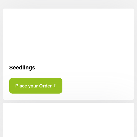
Seedlings
Place your Order