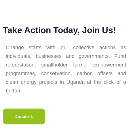
Take Action Today, Join Us!
Change starts with our collective actions as
individuals, businesses and governments. Fund
reforestation, smallholder farmer empowerment
programmes, conservation, carbon offsets and
clean energy projects in Uganda at the click of a
button.
Donate