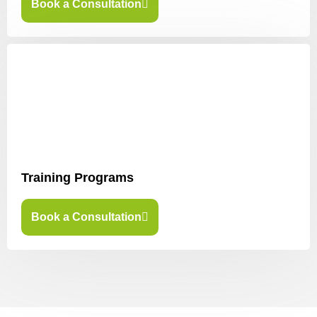
Book a Consultation
Training Programs
Book a Consultation