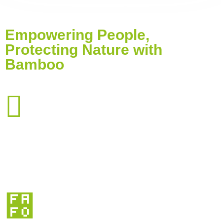
Empowering People,
Protecting Nature with
Bamboo
0
Farmers Trained