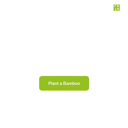
Join us end deforestation in
Africa
Plant a Bamboo