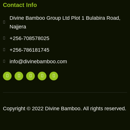
Contact Info
Divine Bamboo Group Ltd Plot 1 Bulabira Road,
Najjera
+256-708578025
+256-786181745
info@divinebamboo.com
Copyright © 2022 Divine Bamboo. All rights reserved.