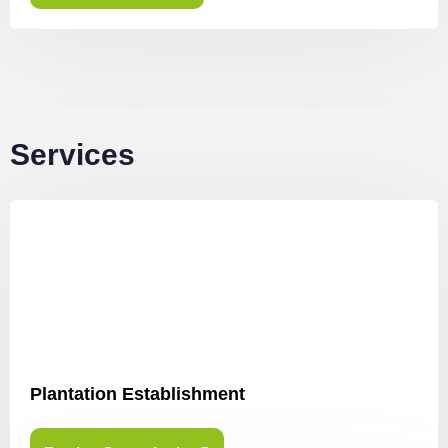
Services
Plantation Establishment