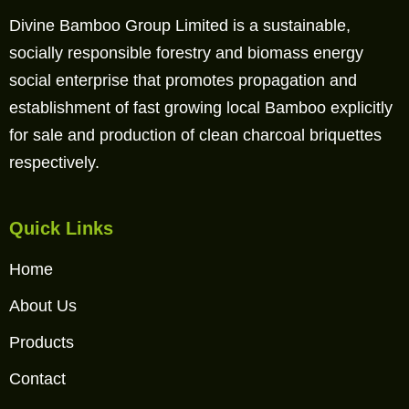
Divine Bamboo Group Limited is a sustainable,
socially responsible forestry and biomass energy
social enterprise that promotes propagation and
establishment of fast growing local Bamboo explicitly
for sale and production of clean charcoal briquettes
respectively.
Quick Links
Home
About Us
Products
Contact