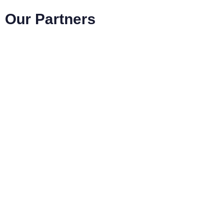
Our Partners