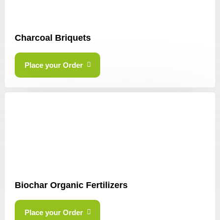
Charcoal Briquets
Place your Order
Biochar Organic Fertilizers
Place your Order