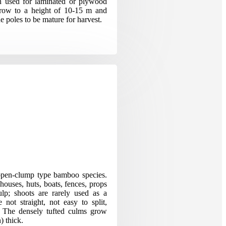
en used for laminated or plywood
 grow to a height of 10-15 m and
he poles to be mature for harvest.
pen-clump type bamboo species.
houses, huts, boats, fences, props
ulp; shoots are rarely used as a
 not straight, not easy to split,
ng. The densely tufted culms grow
) thick.