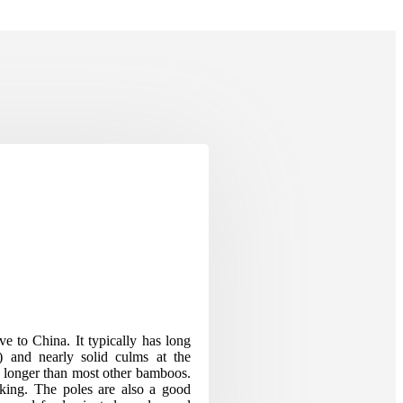
e to China. It typically has long
) and nearly solid culms at the
re longer than most other bamboos.
aking. The poles are also a good