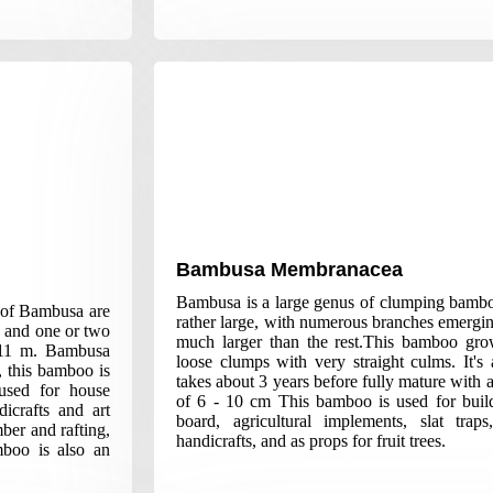
Bambusa Membranacea
Bambusa is a large genus of clumping bambo
 of Bambusa are
rather large, with numerous branches emergi
, and one or two
much larger than the rest.This bamboo grow
s 11 m. Bambusa
loose clumps with very straight culms. It'
, this bamboo is
takes about 3 years before fully mature with 
used for house
of 6 - 10 cm This bamboo is used for build
dicrafts and art
board, agricultural implements, slat traps
ber and rafting,
handicrafts, and as props for fruit trees.
mboo is also an