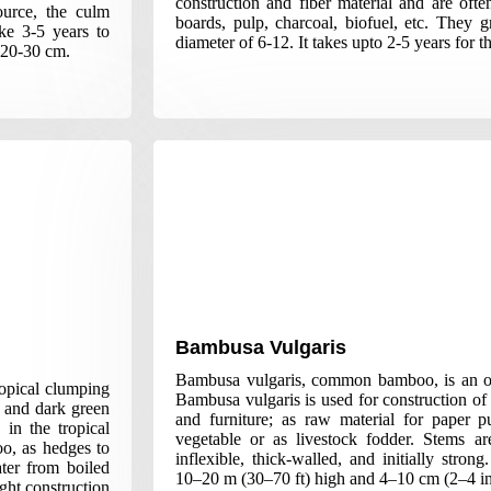
construction and fiber material and are oft
ource, the culm
boards, pulp, charcoal, biofuel, etc. They
ke 3-5 years to
diameter of 6-12. It takes upto 2-5 years for t
 20-30 cm.
Bambusa Vulgaris
Bambusa vulgaris, common bamboo, is an o
ropical clumping
Bambusa vulgaris is used for construction of 
 and dark green
and furniture; as raw material for paper p
in the tropical
vegetable or as livestock fodder. Stems are
o, as hedges to
inflexible, thick-walled, and initially stro
ter from boiled
10–20 m (30–70 ft) high and 4–10 cm (2–4 in
ght construction