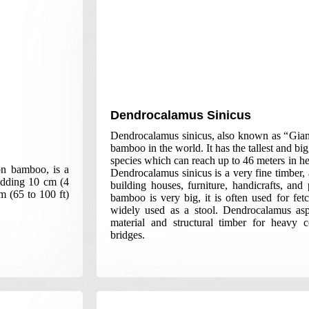
Dendrocalamus Sinicus
Dendrocalamus sinicus, also known as “Gian
bamboo in the world. It has the tallest and 
species which can reach up to 46 meters in he
on bamboo, is a
Dendrocalamus sinicus is a very fine timber,
 adding 10 cm (4
building houses, furniture, handicrafts, and
m (65 to 100 ft)
bamboo is very big, it is often used for fet
widely used as a stool. Dendrocalamus asp
material and structural timber for heavy 
bridges.