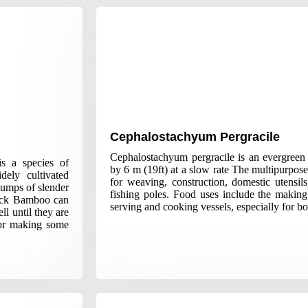
Cephalostachyum Pergracile
Cephalostachyum pergracile is an evergree
s a species of
by 6 m (19ft) at a slow rate The multipurpos
ely cultivated
for weaving, construction, domestic utensils
lumps of slender
fishing poles. Food uses include the making
lack Bamboo can
serving and cooking vessels, especially for bo
ll until they are
for making some