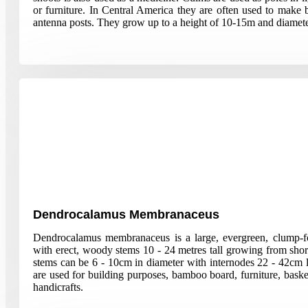
or furniture. In Central America they are often used to make b
antenna posts. They grow up to a height of 10-15m and diamete
Dendrocalamus Membranaceus
Dendrocalamus membranaceus is a large, evergreen, clump-
with erect, woody stems 10 - 24 metres tall growing from sho
stems can be 6 - 10cm in diameter with internodes 22 - 42cm 
are used for building purposes, bamboo board, furniture, baske
handicrafts.