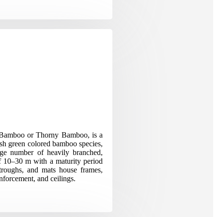
Bamboo or Thorny Bamboo, is a
yish green colored bamboo species,
rge number of heavily branched,
of 10–30 m with a maturity period
, troughs, and mats house frames,
inforcement, and ceilings.