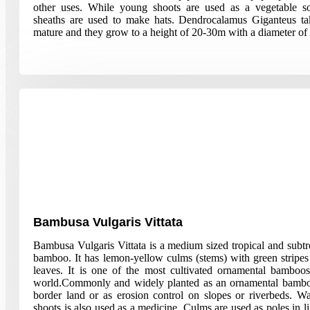
other uses. While young shoots are used as a vegetable s
sheaths are used to make hats. Dendrocalamus Giganteus ta
mature and they grow to a height of 20-30m with a diameter of
Bambusa Vulgaris Vittata
Bambusa Vulgaris Vittata is a medium sized tropical and subt
bamboo. It has lemon-yellow culms (stems) with green stripes
leaves. It is one of the most cultivated ornamental bamboos 
world.Commonly and widely planted as an ornamental bambo
border land or as erosion control on slopes or riverbeds. Wa
shoots is also used as a medicine. Culms are used as poles in li