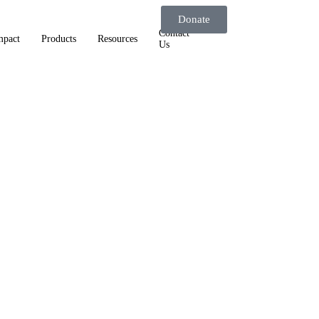
Donate
Contact
mpact
Products
Resources
Us