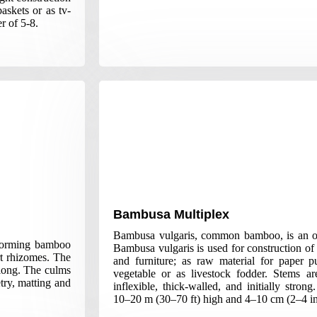
askets or as tv-
r of 5-8.
Bambusa Multiplex
Bambusa vulgaris, common bamboo, is an o
forming bamboo
Bambusa vulgaris is used for construction of 
rt rhizomes. The
and furniture; as raw material for paper p
long. The culms
vegetable or as livestock fodder. Stems are
try, matting and
inflexible, thick-walled, and initially stro
10–20 m (30–70 ft) high and 4–10 cm (2–4 in