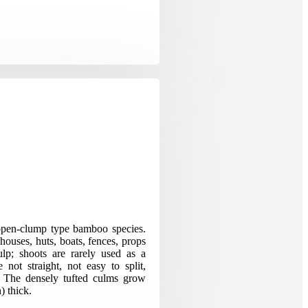
pen-clump type bamboo species.
houses, huts, boats, fences, props
ulp; shoots are rarely used as a
 not straight, not easy to split,
ng. The densely tufted culms grow
) thick.