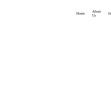
About
Home
I
Us