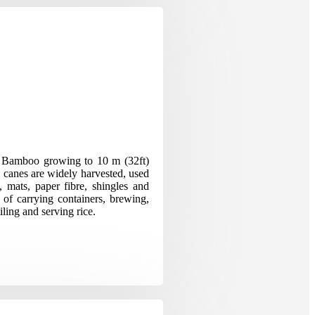
n Bamboo growing to 10 m (32ft)
e canes are widely harvested, used
, mats, paper fibre, shingles and
 of carrying containers, brewing,
iling and serving rice.