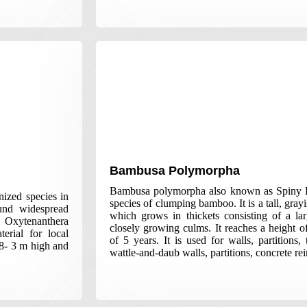
Bambusa Polymorpha
Bambusa polymorpha also known as Spiny 
ized species in
species of clumping bamboo. It is a tall, gra
ound widespread
which grows in thickets consisting of a la
 Oxytenanthera
closely growing culms. It reaches a height 
erial for local
of 5 years. It is used for walls, partitions
.8- 3 m high and
wattle-and-daub walls, partitions, concrete re