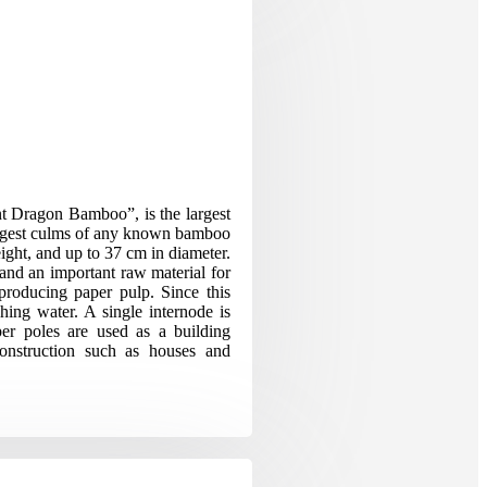
t Dragon Bamboo”, is the largest
biggest culms of any known bamboo
ight, and up to 37 cm in diameter.
 and an important raw material for
 producing paper pulp. Since this
ching water. A single internode is
er poles are used as a building
construction such as houses and