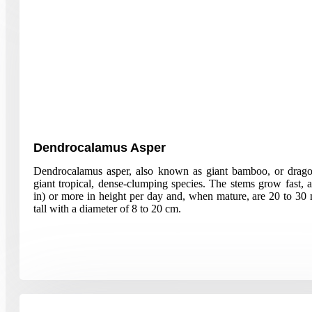
Dendrocalamus Asper
Dendrocalamus asper, also known as giant bamboo, or drag
giant tropical, dense-clumping species. The stems grow fast,
in) or more in height per day and, when mature, are 20 to 30 
tall with a diameter of 8 to 20 cm.