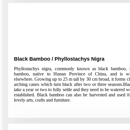
Black Bamboo / Phyllostachys Nigra
Phyllostachys nigra, commonly known as black bamboo, i
bamboo, native to Hunan Province of China, and is wid
elsewhere. Growing up to 25 m tall by 30 cm broad, it forms c
arching canes which turn black after two or three seasons.B
take a year or two to fully settle and they need to be watered we
established. Black bamboo can also be harvested and used 
lovely arts, crafts and furniture.