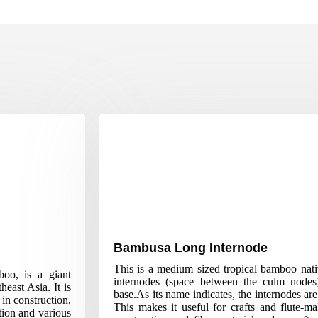
Bambusa Long Internode
This is a medium sized tropical bamboo nativ
oo, is a giant
internodes (space between the culm nodes
east Asia. It is
base.As its name indicates, the internodes a
 in construction,
This makes it useful for crafts and flute-m
tion and various