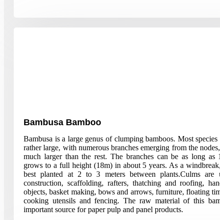
Bambusa Bamboo
Bambusa is a large genus of clumping bamboos. Most species
rather large, with numerous branches emerging from the nodes
much larger than the rest. The branches can be as long a
grows to a full height (18m) in about 5 years. As a windbreak
best planted at 2 to 3 meters between plants.Culms are 
construction, scaffolding, rafters, thatching and roofing, han
objects, basket making, bows and arrows, furniture, floating tim
cooking utensils and fencing. The raw material of this ba
important source for paper pulp and panel products.