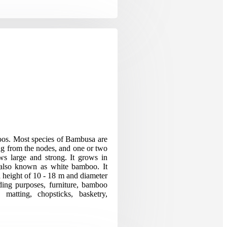
os. Most species of Bambusa are
ng from the nodes, and one or two
s large and strong. It grows in
s also known as white bamboo. It
a height of 10 - 18 m and diameter
ing purposes, furniture, bamboo
, matting, chopsticks, basketry,