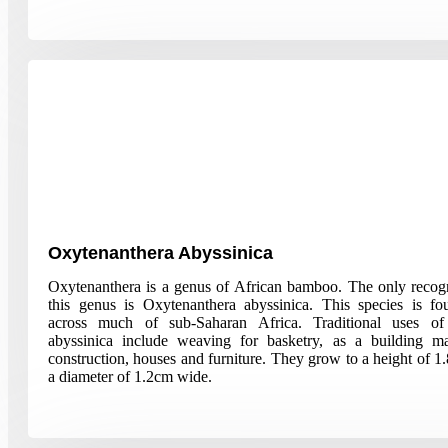
Oxytenanthera Abyssinica
Oxytenanthera is a genus of African bamboo. The only recogn
this genus is Oxytenanthera abyssinica. This species is f
across much of sub-Saharan Africa. Traditional uses of
abyssinica include weaving for basketry, as a building mat
construction, houses and furniture. They grow to a height of 1
a diameter of 1.2cm wide.