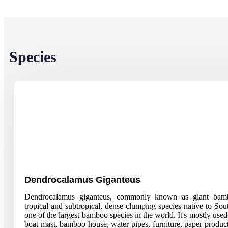
Species
Dendrocalamus Giganteus
Dendrocalamus giganteus, commonly known as giant bamb
tropical and subtropical, dense-clumping species native to South
one of the largest bamboo species in the world. It's mostly used
boat mast, bamboo house, water pipes, furniture, paper produc